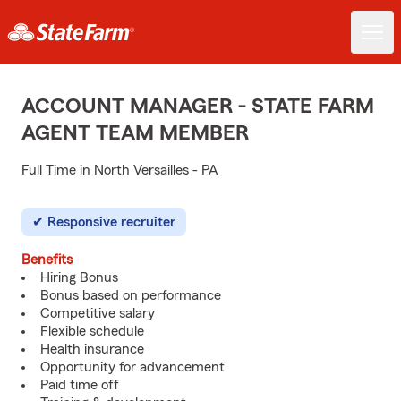
ACCOUNT MANAGER - STATE FARM
AGENT TEAM MEMBER
Full Time in North Versailles - PA
Responsive recruiter
Benefits
Hiring Bonus
Bonus based on performance
Competitive salary
Flexible schedule
Health insurance
Opportunity for advancement
Paid time off