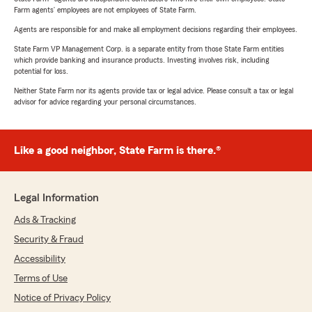
Farm agents’ employees are not employees of State Farm.
Agents are responsible for and make all employment decisions regarding their employees.
State Farm VP Management Corp. is a separate entity from those State Farm entities
which provide banking and insurance products. Investing involves risk, including
potential for loss.
Neither State Farm nor its agents provide tax or legal advice. Please consult a tax or legal
advisor for advice regarding your personal circumstances.
Like a good neighbor, State Farm is there.®
Legal Information
Ads & Tracking
Security & Fraud
Accessibility
Terms of Use
Notice of Privacy Policy