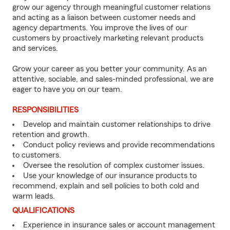
grow our agency through meaningful customer relations
and acting as a liaison between customer needs and
agency departments. You improve the lives of our
customers by proactively marketing relevant products
and services.
Grow your career as you better your community. As an
attentive, sociable, and sales-minded professional, we are
eager to have you on our team.
RESPONSIBILITIES
Develop and maintain customer relationships to drive
retention and growth.
Conduct policy reviews and provide recommendations
to customers.
Oversee the resolution of complex customer issues.
Use your knowledge of our insurance products to
recommend, explain and sell policies to both cold and
warm leads.
QUALIFICATIONS
Experience in insurance sales or account management