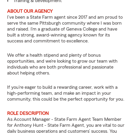
Training & development
ABOUT OUR AGENCY
I’ve been a State Farm agent since 2017 and am proud to
serve the same Pittsburgh community where I was born
and raised. I’m a graduate of Geneva College and have
built a strong, award-winning agency known for its
success and commitment to excellence.
We offer a health stipend and plenty of bonus
opportunities, and we’re looking to grow our team with
individuals who are both professional and passionate
about helping others.
If you’re eager to build a rewarding career, work with a
high-performing team, and make an impact in your
community, this could be the perfect opportunity for you.
ROLE DESCRIPTION
As Account Manager - State Farm Agent Team Member
for Anthony Hunt - State Farm Agent, you are vital to our
daily business operations and customers’ success. You