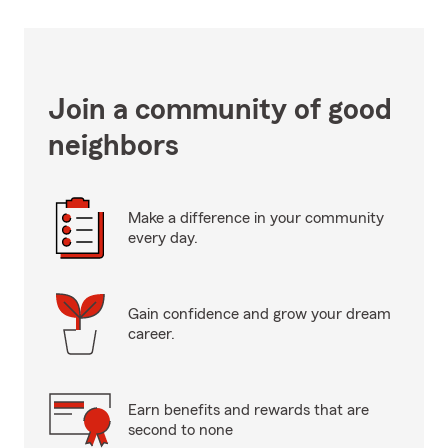
Join a community of good
neighbors
Make a difference in your community
every day.
Gain confidence and grow your dream
career.
Earn benefits and rewards that are
second to none