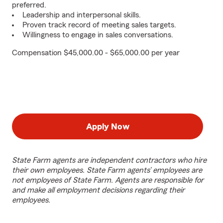
preferred.
Leadership and interpersonal skills.
Proven track record of meeting sales targets.
Willingness to engage in sales conversations.
Compensation $45,000.00 - $65,000.00 per year
Apply Now
State Farm agents are independent contractors who hire
their own employees. State Farm agents’ employees are
not employees of State Farm. Agents are responsible for
and make all employment decisions regarding their
employees.