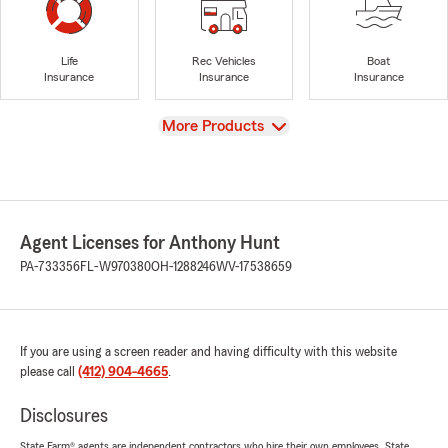
Life
Rec Vehicles
Boat
Insurance
Insurance
Insurance
View
More Products
Agent Licenses for Anthony Hunt
PA-733356
FL-W970380
OH-1288246
WV-17538659
If you are using a screen reader and having difficulty with this website
please call
(412) 904-4665
.
Disclosures
State Farm® agents are independent contractors who hire their own employees. State