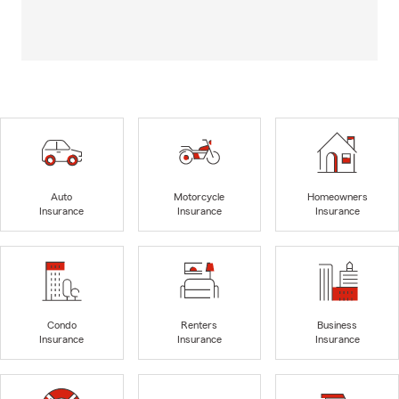
Auto
Motorcycle
Homeowners
Insurance
Insurance
Insurance
Condo
Renters
Business
Insurance
Insurance
Insurance