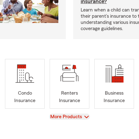
insurance?
Learn when a child can tra
their parent’s insurance to
understanding various insu
coverage guidelines.
Condo
Renters
Business
Insurance
Insurance
Insurance
View
More Products