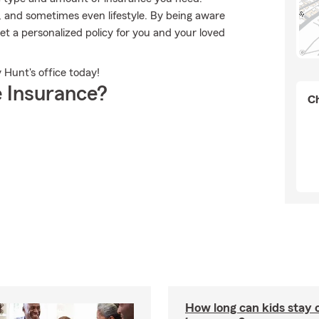
 and sometimes even lifestyle. By being aware
t a personalized policy for you and your loved
 Hunt's office today!
 Insurance?
Ch
How long can kids stay 