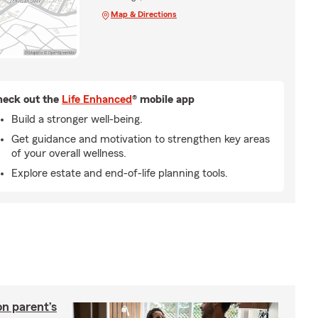
Map & Directions
eck out the
Life Enhanced
® mobile app
Build a stronger well-being.
Get guidance and motivation to strengthen key areas
of your overall wellness.
Explore estate and end-of-life planning tools.
on parent’s