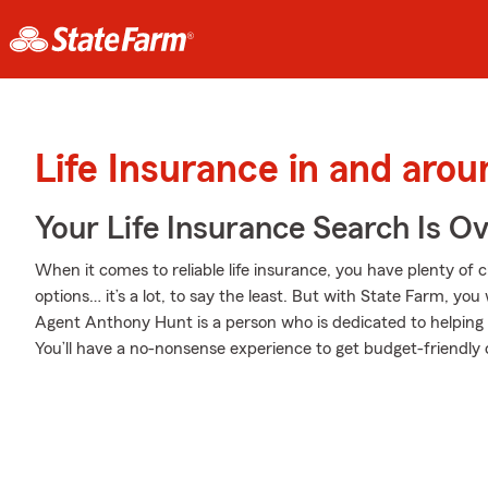
Life Insurance in and arou
Your Life Insurance Search Is O
When it comes to reliable life insurance, you have plenty of c
options… it’s a lot, to say the least. But with State Farm, you
Agent Anthony Hunt is a person who is dedicated to helping yo
You’ll have a no-nonsense experience to get budget-friendly c