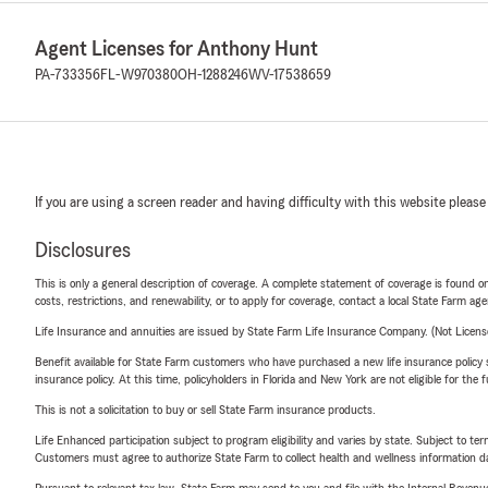
Agent Licenses for Anthony Hunt
PA-733356
FL-W970380
OH-1288246
WV-17538659
If you are using a screen reader and having difficulty with this website please
Disclosures
This is only a general description of coverage. A complete statement of coverage is found onl
costs, restrictions, and renewability, or to apply for coverage, contact a local State Farm ag
Life Insurance and annuities are issued by State Farm Life Insurance Company. (Not Licen
Benefit available for State Farm customers who have purchased a new life insurance policy s
insurance policy. At this time, policyholders in Florida and New York are not eligible for the
This is not a solicitation to buy or sell State Farm insurance products.
Life Enhanced participation subject to program eligibility and varies by state. Subject to 
Customers must agree to authorize State Farm to collect health and wellness information da
Pursuant to relevant tax law, State Farm may send to you and file with the Internal Revenu