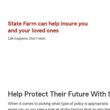
State Farm can help insure you
and your loved ones
Life happens. Don't wait.
Help Protect Their Future With 
When it comes to picking what type of policy is appropriat
assist you as you take a look at all the factors that go into