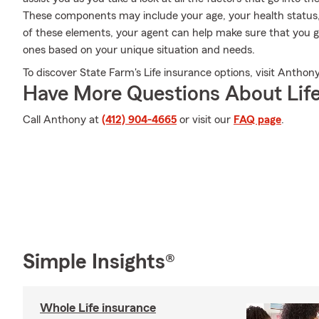
These components may include your age, your health status,
of these elements, your agent can help make sure that you ge
ones based on your unique situation and needs.
To discover State Farm's Life insurance options, visit Anthony
Have More Questions About Life
Call Anthony at
(412) 904-4665
or visit our
FAQ page
.
Simple Insights®
Whole Life insurance