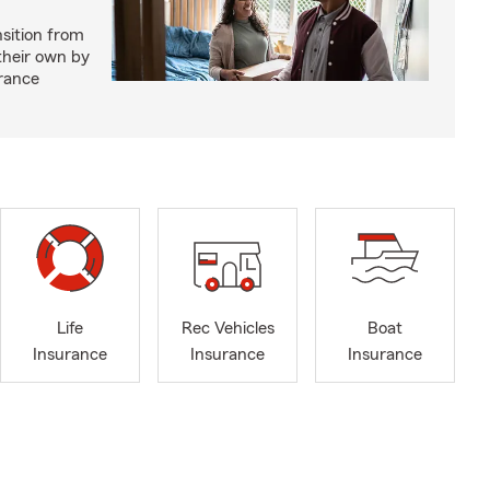
nsition from
 their own by
rance
Life
Rec Vehicles
Boat
Insurance
Insurance
Insurance