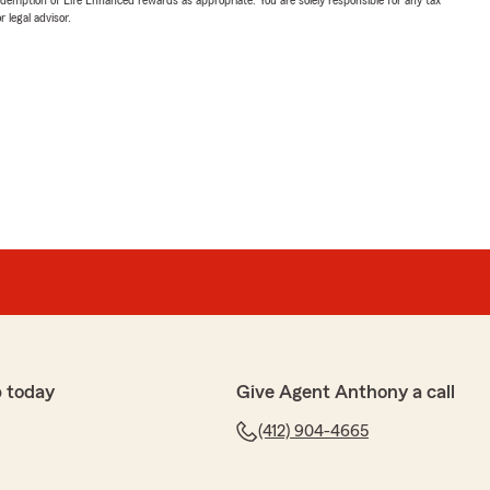
 legal advisor.
 today
Give Agent Anthony a call
(412) 904-4665