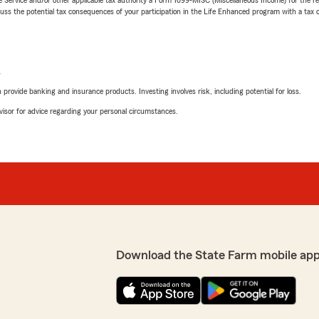
 the potential tax consequences of your participation in the Life Enhanced program with a tax or
L
rovide banking and insurance products. Investing involves risk, including potential for loss.
advisor for advice regarding your personal circumstances.
Download the State Farm mobile app