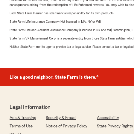
consequences arising from the redemption of Life Enhanced rewards. You may wish to discuss
Each State Farm Insurer has sole financial responsibility for its own products.
State Farm Life Insurance Company (Not licensed in MA, NY or WI)
State Farm Life and Accident Assurance Company (Licensed in NY and WI) Bloomington, I
State Farm VP Management Corp. is a separate entity from those State Farm entities which p
Neither State Farm nor its agents provide tax or legal advice. Please consult a tax or legal 
Like a good neighbor, State Farm is there.®
Legal Information
Ads & Tracking
Security & Fraud
Accessibility
Terms of Use
Notice of Privacy Policy
State Privacy Rights