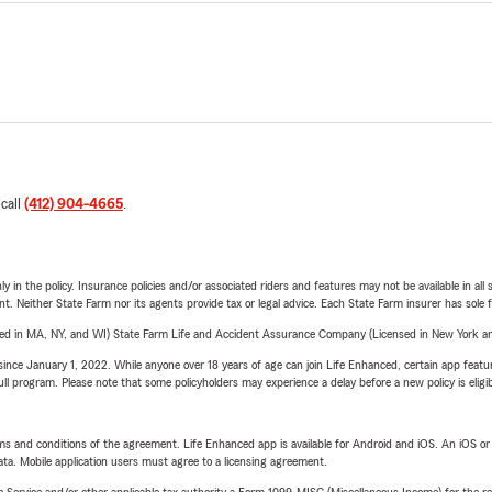
 call
(412) 904-4665
.
y in the policy. Insurance policies and/or associated riders and features may not be available in al
ent. Neither State Farm nor its agents provide tax or legal advice. Each State Farm insurer has sole f
sed in MA, NY, and WI) State Farm Life and Accident Assurance Company (Licensed in New York and
ince January 1, 2022. While anyone over 18 years of age can join Life Enhanced, certain app feature
 full program. Please note that some policyholders may experience a delay before a new policy is eligi
terms and conditions of the agreement. Life Enhanced app is available for Android and iOS. An iOS 
ta. Mobile application users must agree to a licensing agreement.
e Service and/or other applicable tax authority a Form 1099-MISC (Miscellaneous Income) for the re