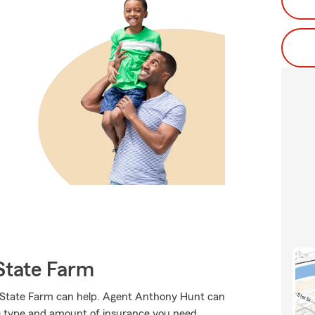
State Farm
e, State Farm can help. Agent Anthony Hunt can
 the type and amount of insurance you need.