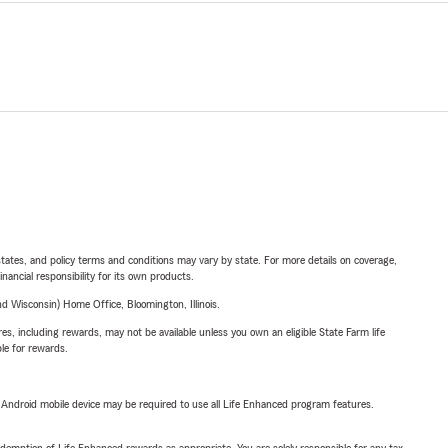
l states, and policy terms and conditions may vary by state. For more details on coverage,
inancial responsibility for its own products.
 Wisconsin) Home Office, Bloomington, Illinois.
s, including rewards, may not be available unless you own an eligible State Farm life
ble for rewards.
or Android mobile device may be required to use all Life Enhanced program features.
demption of Life Enhanced rewards as appropriate. You are solely responsible for any tax