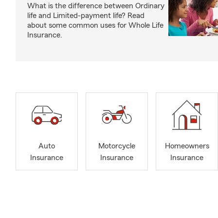
What is the difference between Ordinary
life and Limited-payment life? Read
about some common uses for Whole Life
Insurance.
Auto
Motorcycle
Homeowners
Insurance
Insurance
Insurance