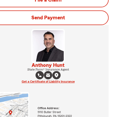
File a Claim
Send Payment
Anthony Hunt
State Farm® Insurance Agent
Get a Certificate of Liability Insurance
Office Address:
5110 Butler Street
Pittsburgh, PA 15201-2322