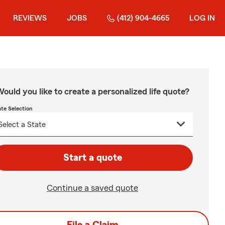
REVIEWS
JOBS
(412) 904-4665
LOG IN
ould you like to create a personalized life quote?
ate Selection
Start a quote
Continue a saved quote