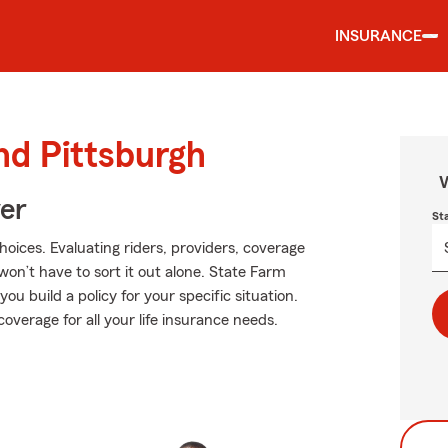
INSURANCE
nd Pittsburgh
W
ver
St
hoices. Evaluating riders, providers, coverage
 won’t have to sort it out alone. State Farm
u build a policy for your specific situation.
overage for all your life insurance needs.