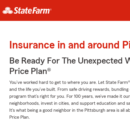
Insurance in and around P
Be Ready For The Unexpected W
Price Plan®
You’ve worked hard to get to where you are. Let State Farm®
and the life you’ve built. From safe driving rewards, bundlin
program that’s right for you. For 100 years, we’ve made it our 
neighborhoods, invest in cities, and support education and sa
It's what being a good neighbor in the Pittsburgh area is all
Price Plan.