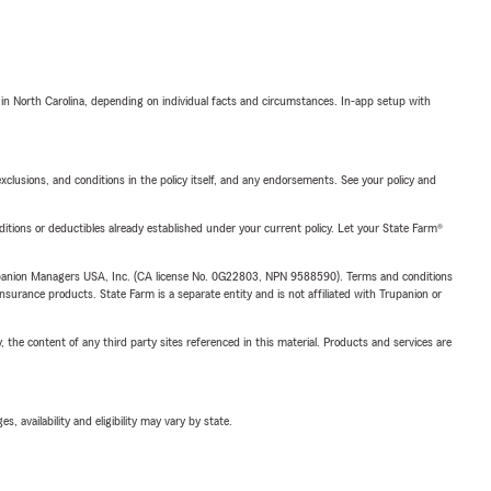
 in North Carolina, depending on individual facts and circumstances. In-app setup with
exclusions, and conditions in the policy itself, and any endorsements. See your policy and
nditions or deductibles already established under your current policy. Let your State Farm®
upanion Managers USA, Inc. (CA license No. 0G22803, NPN 9588590). Terms and conditions
insurance products. State Farm is a separate entity and is not affiliated with Trupanion or
, the content of any third party sites referenced in this material. Products and services are
 availability and eligibility may vary by state.