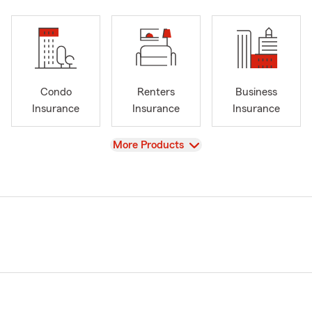
Condo
Renters
Business
Insurance
Insurance
Insurance
View
More Products