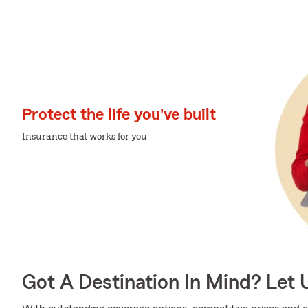
Protect the life you've built
Insurance that works for you
Got A Destination In Mind? Let 