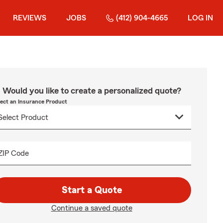
REVIEWS
JOBS
(412) 904-4665
LOG IN
Would you like to create a personalized quote?
lect an Insurance Product
ZIP Code
Start a Quote
Continue a saved quote