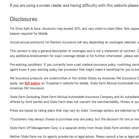
If you are using a screen reader and having difficulty with this website please
Disclosures
For Drive Safe & Save, discounts may exceed 30% and vary state-to-state (New York capped a
beacon required for Mobile.
Actual annual premiums for Renters insurance will vary depending on coverages selected, a
This content is only a general description of coverages and is not a statement of contract. D
any additional endorsement for exact coverage details or for further information, please se
Pre-existing conditions: If you currently have a pet medical insurance policy, switching car
agent know if your existing policy has provisions that might make it beneficial for you to ke
Pet insurance products are underwritten in the United States by American Pet Insuranc
apply, see
full policy
on Trupanion's website for details. State Farm Mutual Automobile Insura
American Pet Insurance.
State Farm (including State Farm Mutual Automobile Insurance Company and its subsidiaries and
offered by third parties and State Farm does not warrant the merchantability, fitness or qual
Prices are based on rating plans that may vary by state. Coverage options are selected by the
*Customers may always choose to purchase only one policy, but the discount for two or more p
State Farm VP Management Corp. is a separate entity from those State Farm entities which p
Neither State Farm nor its agents provide tax or legal advice. Please consult a tax or legal 