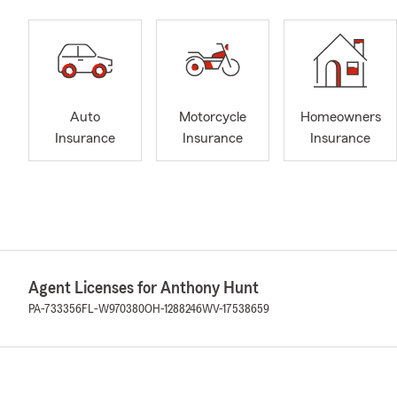
Auto
Motorcycle
Homeowners
Insurance
Insurance
Insurance
Agent Licenses for Anthony Hunt
PA-733356
FL-W970380
OH-1288246
WV-17538659