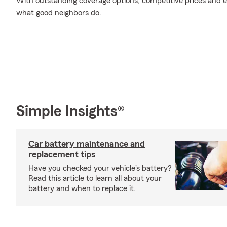
With outstanding coverage options, competitive prices and exc
what good neighbors do.
Simple Insights®
Car battery maintenance and
replacement tips
Have you checked your vehicle's battery?
Read this article to learn all about your
battery and when to replace it.