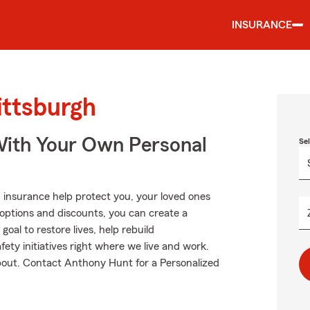
INSURANCE
ittsburgh
ith Your Own Personal
Se
 insurance help protect you, your loved ones
g options and discounts, you can create a
goal to restore lives, help rebuild
fety initiatives right where we live and work.
 about. Contact Anthony Hunt for a Personalized