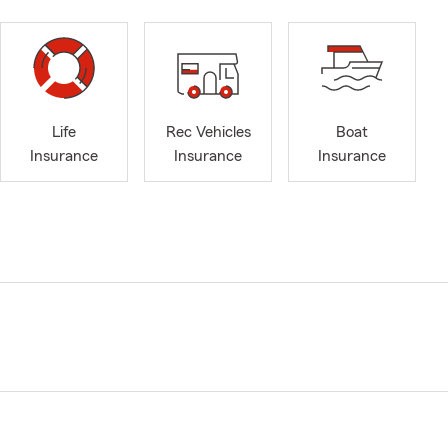
Life
Rec Vehicles
Boat
Insurance
Insurance
Insurance