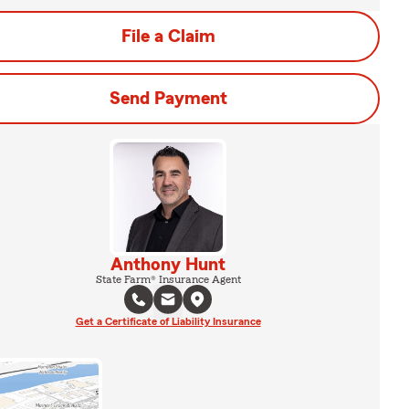
File a Claim
Send Payment
Anthony Hunt
State Farm® Insurance Agent
Get a Certificate of Liability Insurance