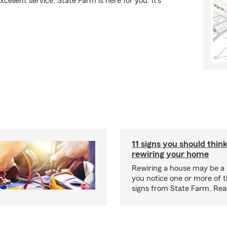
ellent service, State Farm is here for you. It's
11 signs you should thin
rewiring your home
Rewiring a house may be a 
you notice one or more of th
signs from State Farm. Re