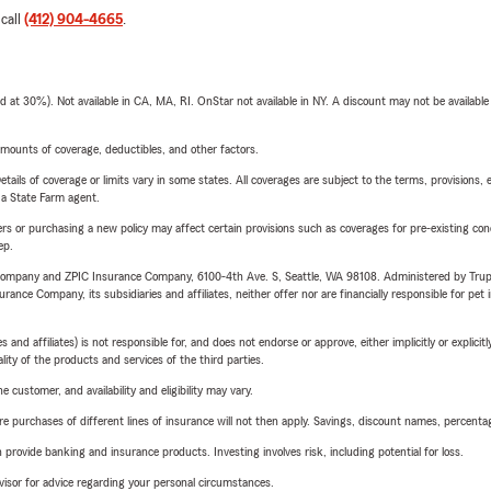
 call
(412) 904-4665
.
t 30%). Not available in CA, MA, RI. OnStar not available in NY. A discount may not be available
mounts of coverage, deductibles, and other factors.
etails of coverage or limits vary in some states. All coverages are subject to the terms, provisions, 
e a State Farm agent.
riers or purchasing a new policy may affect certain provisions such as coverages for pre-existing co
ep.
e Company and ZPIC Insurance Company, 6100-4th Ave. S, Seattle, WA 98108. Administered by Tr
nce Company, its subsidiaries and affiliates, neither offer nor are financially responsible for pet 
 affiliates) is not responsible for, and does not endorse or approve, either implicitly or explicitly
ity of the products and services of the third parties.
 customer, and availability and eligibility may vary.
urchases of different lines of insurance will not then apply. Savings, discount names, percentages,
rovide banking and insurance products. Investing involves risk, including potential for loss.
advisor for advice regarding your personal circumstances.