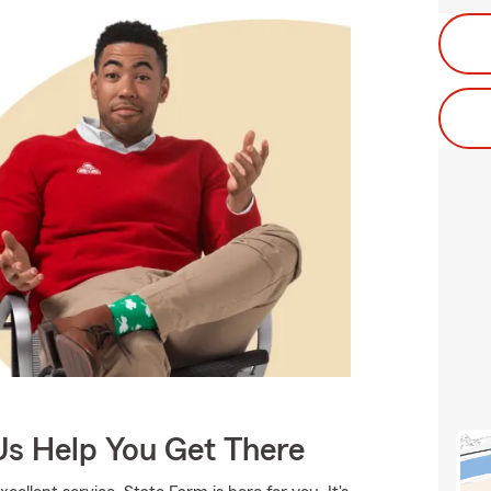
Us Help You Get There