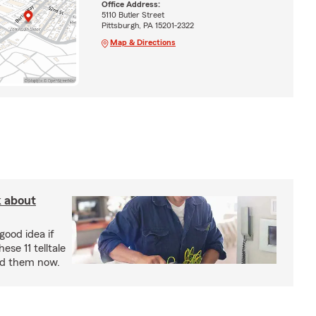
Office Address:
5110 Butler Street
Pittsburgh, PA 15201-2322
Map & Directions
k about
good idea if
ese 11 telltale
ad them now.